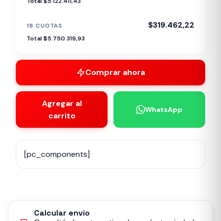
Total $5.122.411,43
$319.462,22
18 CUOTAS
Total $5.750.319,93
Comprar ahora
Agregar al
WhatsApp
carrito
[pc_components]
Calcular envío